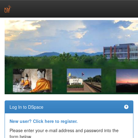
Skip
navigation
Log In to DSpace
New user? Click here to register.
Please enter your e-mail address and password into the
form below.