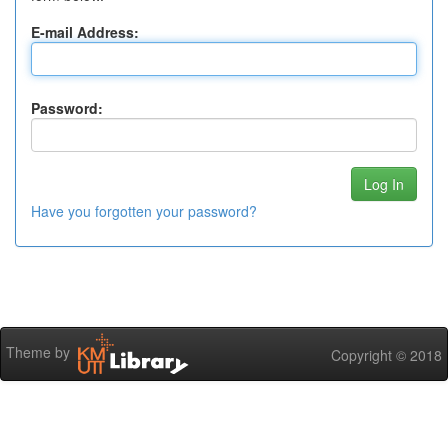
E-mail Address:
Password:
Have you forgotten your password?
Theme by
Copyright © 2018