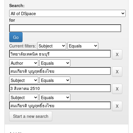
Search:
for
Current filters:
Start a new search