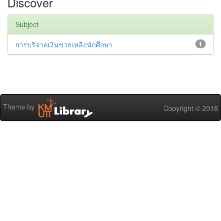
Discover
Subject
การบริจาคเงินช่วยเหลือนักศึกษา
1
Theme by
Copyright © 2018