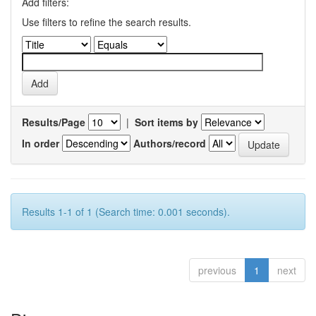
Add filters:
Use filters to refine the search results.
Results/Page
|
Sort items by
In order
Authors/record
Results 1-1 of 1 (Search time: 0.001 seconds).
previous
1
next