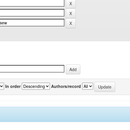
In order
Authors/record