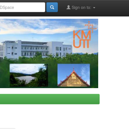
Sign on to: