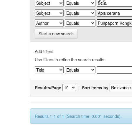
Start a new search
Add filters:
Use filters to refine the search results.
Results/Page
|
Sort items by
Results 1-1 of 1 (Search time: 0.001 seconds).