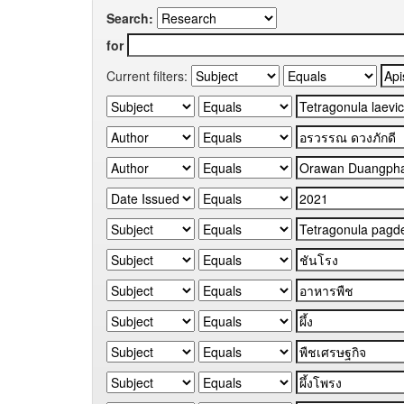
Search:
for
Current filters: