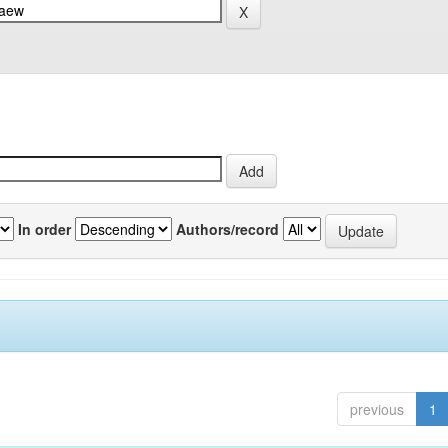
In order
Authors/record
previous
1