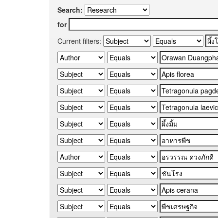
Search:
for
Current filters: