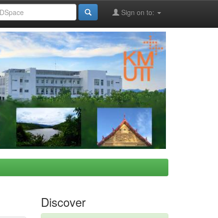
Sign on to:
Discover