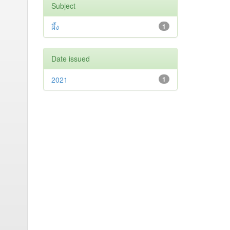
Subject
ผึ้ง
1
Date issued
2021
1