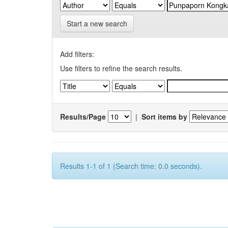
Start a new search
Add filters:
Use filters to refine the search results.
Results/Page
|
Sort items by
Results 1-1 of 1 (Search time: 0.0 seconds).