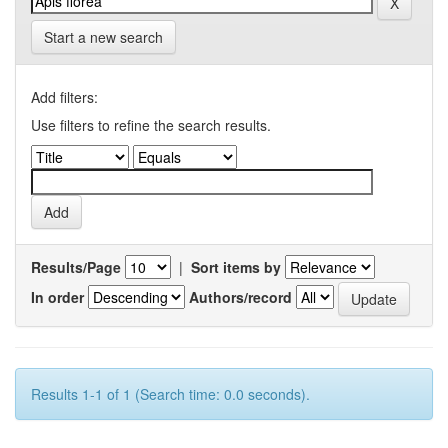
Start a new search
Add filters:
Use filters to refine the search results.
Results/Page
|
Sort items by
In order
Authors/record
Results 1-1 of 1 (Search time: 0.0 seconds).