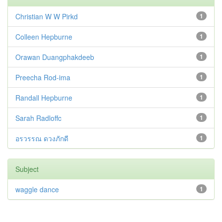
Christian W W Pirkd
1
Colleen Hepburne
1
Orawan Duangphakdeeb
1
Preecha Rod-ima
1
Randall Hepburne
1
Sarah Radloffc
1
อรวรรณ ดวงภักดี
1
Subject
waggle dance
1