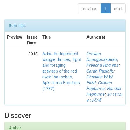
previous
1
next
Item hits:
Preview
Issue
Title
Author(s)
Date
2015
Azimuth-dependent
Orawan
waggle dances, flight
Duangphakdeeb
;
and foraging
Preecha Rod-ima
;
activities of the red
Sarah Radloffc
;
dwarf honeybee,
Christian W W
Apis florea Fabricius
Pirkd
;
Colleen
(1787)
Hepburne
;
Randall
Hepburne
;
อรวรรณ
ดวงภักดี
Discover
Author