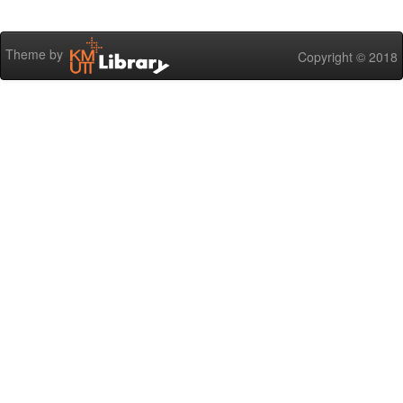
Theme by
Copyright © 2018