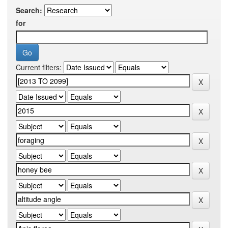
Search:
for
Current filters: