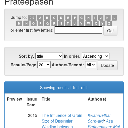
Prateepasen
Jump to:
0-9
A
B
C
D
E
F
G
H
I
J
K
L
M
N
O
P
Q
R
S
T
U
V
W
X
Y
Z
or enter first few letters:
Sort by:
In order:
Results/Page
Authors/Record:
Showing results 1 to 1 of 1
Preview
Issue
Title
Author(s)
Date
2015
The Influence of Grain
Kwanruethai
Size of Dissimilar
Sorn-ard
;
Asa
Welding between
Prateepasen
;
Mai