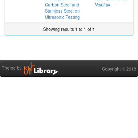
Carbon Steel and
Noipitak
Stainless Steel on
Ultrasonic Testing
Showing results 1 to 1 of 1
Theme by
Copyright © 2018