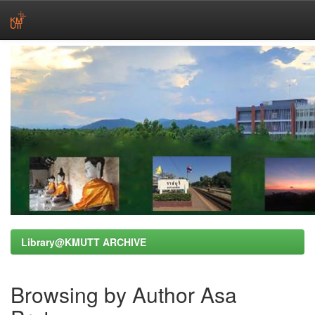
Skip
navigation
Library@KMUTT ARCHIVE
Browsing by Author Asa